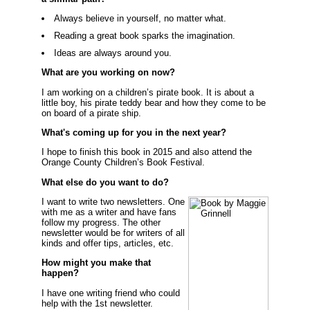
Always believe in yourself, no matter what.
Reading a great book sparks the imagination.
Ideas are always around you.
What are you working on now?
I am working on a children’s pirate book. It is about a
little boy, his pirate teddy bear and how they come to be
on board of a pirate ship.
What's coming up for you in the next year?
I hope to finish this book in 2015 and also attend the
Orange County Children’s Book Festival.
What else do you want to do?
I want to write two newsletters. One
with me as a writer and have fans
follow my progress. The other
newsletter would be for writers of all
kinds and offer tips, articles, etc.
How might you make that
happen?
I have one writing friend who could
help with the 1st newsletter.