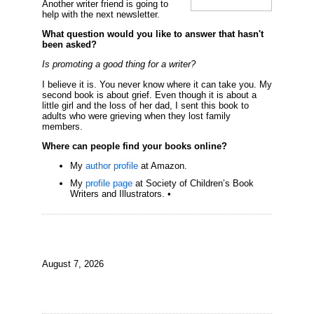
Another writer friend is going to
help with the next newsletter.
What question would you like to answer that hasn't
been asked?
Is promoting a good thing for a writer?
I believe it is. You never know where it can take you. My
second book is about grief. Even though it is about a
little girl and the loss of her dad, I sent this book to
adults who were grieving when they lost family
members.
Where can people find your books online?
My
author profile
at Amazon.
My
profile page
at Society of Children’s Book
Writers and Illustrators. •
August 7, 2026