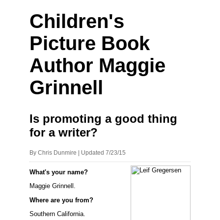
Children's
Picture Book
Author Maggie
Grinnell
Is promoting a good thing
for a writer?
By Chris Dunmire | Updated 7/23/15
What's your name?
Maggie Grinnell.
Where are you from?
Southern California.