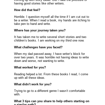
having good stories like other writers.
How did that feel?
Horrible. I question myself all the time if I am cut out to
be a writer. When I read a book, my hands are itching to
take pen to hand and write.
Where has your journey taken you?
It has taken me to write several short stories and two
children’s books. I am working on my third one now.
What challenges have you faced?
When my dad passed away, I have writer’s block for
over two years. It was horrible not having ideas to write
down and worse, not wanting to write.
What worked for you?
Reading helped a lot. From these books I read, I come
up with all these ideas.
What didn't work for you?
Trying to go to a different genre I wasn’t comfortable
with.
What 3 tips can you share to help others starting on
a similar path?