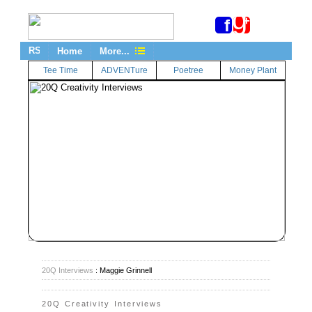
g
+
f
Home
More...
Tee Time
ADVENTure
Poetree
Money Plant
20Q Interviews
: Maggie Grinnell
20Q Creativity Interviews