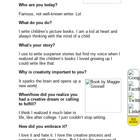
Who are you today?
Famous, not well-known writer. Lol.
What do you do?
I write children’s picture books. I am a kid at heart and
always thinking with the mind of a child.
What's your story?
I use to write suspense stories but find my voice when I
realized all the children’s books I loved growing up I
could write like that.
Why is creativity important to you?
It sparks the brain and opens up a
new world.
When/how did you realize you
had a creative dream or calling
to fulfill?
I think I realized it much later in
life, like after college. I just couldn’t stop writing.
SEE
MORE
How did you embrace it?
I love it and hate it. I love the creative process and
coming up with story ideas. But I hate the pressure of